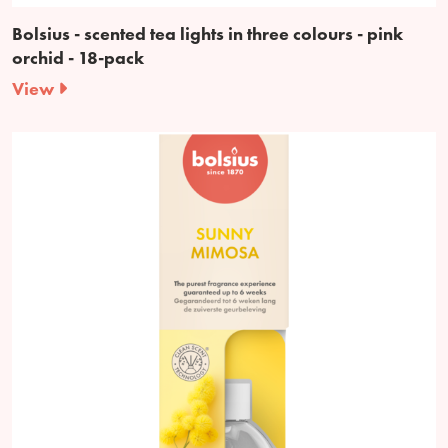
Bolsius - scented tea lights in three colours - pink
orchid - 18-pack
View