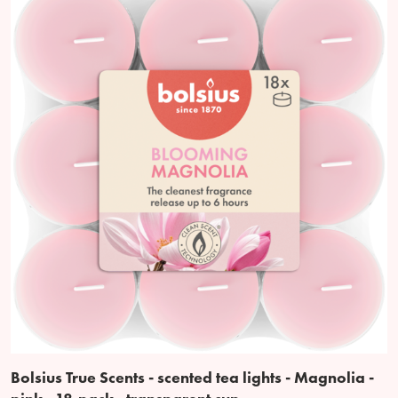
Bolsius True Scents - scented tea lights - Magnolia -