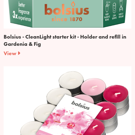
Bolsius - CleanLight starter kit - Holder and refill in
Gardenia & Fig
View