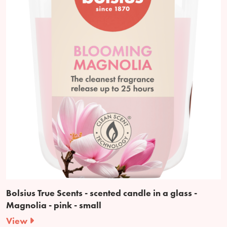
Bolsius True Scents - scented candle in a glass -
Magnolia - pink - small
View