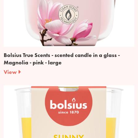
Bolsius True Scents - scented candle in a glass -
Magnolia - pink - large
View