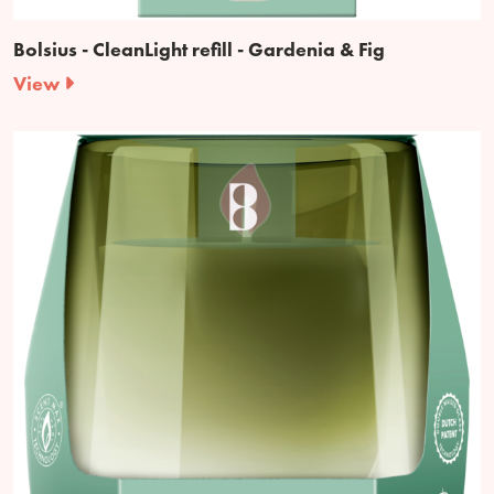
Bolsius - CleanLight refill - Gardenia & Fig
View