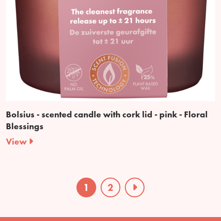
Bolsius - scented candle with cork lid - pink - Floral
Blessings
View
1
2