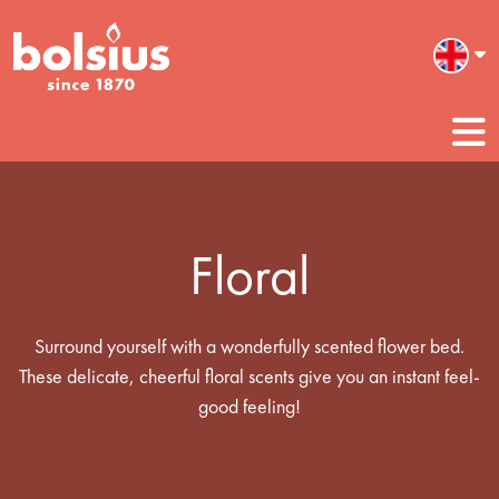
Floral
Surround yourself with a wonderfully scented flower bed.
These delicate, cheerful floral scents give you an instant feel-
good feeling!