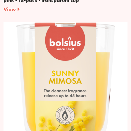
pink - 18-pack - transparent cup
View