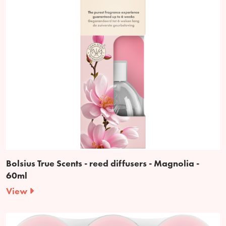
Bolsius True Scents - reed diffusers - Magnolia -
60ml
View