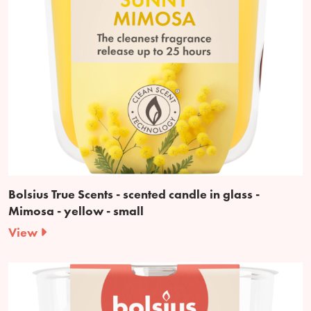
Bolsius True Scents - scented candle in glass -
Mimosa - yellow - small
View