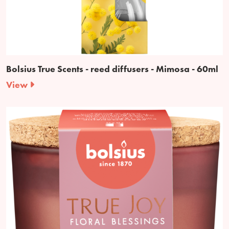
Bolsius True Scents - reed diffusers - Mimosa - 60ml
View