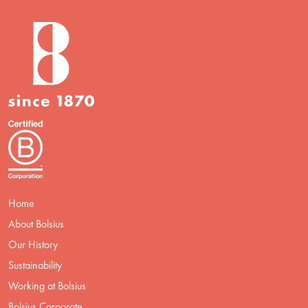
Home
About Bolsius
Our History
Sustainability
Working at Bolsius
Bolsius Corporate