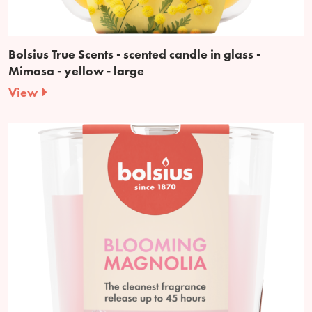
Bolsius True Scents - scented candle in glass -
Mimosa - yellow - large
View