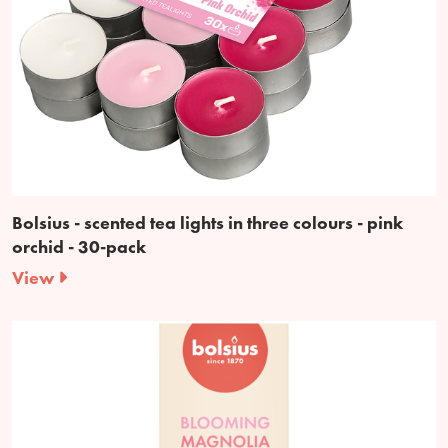
Bolsius - scented tea lights in three colours - pink
orchid - 30-pack
View