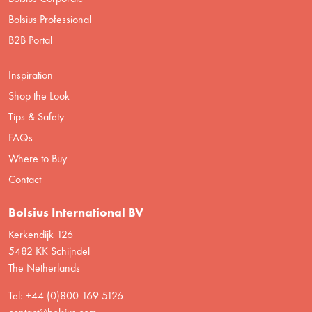
Bolsius Professional
B2B Portal
Inspiration
Shop the Look
Tips & Safety
FAQs
Where to Buy
Contact
Bolsius International BV
Kerkendijk 126
5482 KK Schijndel
The Netherlands
Tel: +44 (0)800 169 5126