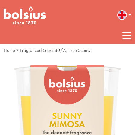
Home
> Fragranced Glass 80/73 True Scents