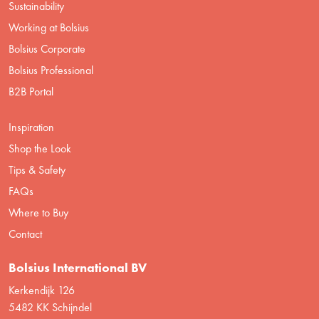
Sustainability
Working at Bolsius
Bolsius Corporate
Bolsius Professional
B2B Portal
Inspiration
Shop the Look
Tips & Safety
FAQs
Where to Buy
Contact
Bolsius International BV
Kerkendijk 126
5482 KK Schijndel