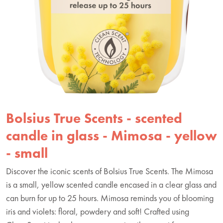
Bolsius True Scents - scented
candle in glass - Mimosa - yellow
- small
Discover the iconic scents of Bolsius True Scents. The Mimosa
is a small, yellow scented candle encased in a clear glass and
can burn for up to 25 hours. Mimosa reminds you of blooming
iris and violets: floral, powdery and soft! Crafted using