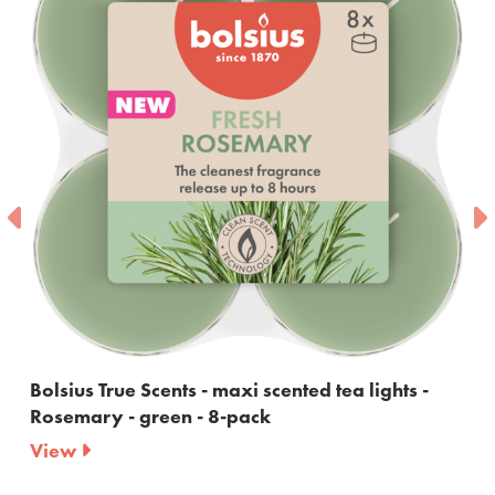
nts - maxi scented tea lights -
Bolsius True Scent
en - 8-pack
60ml
View