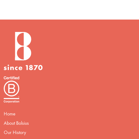
Home
About Bolsius
Our History