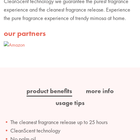
CleanScent technology we guarantee the purest fragrance
experience and the cleanest fragrance release. Experience
the pure fragrance experience of trendy mimosa at home.
our partners
product benefits
more info
usage tips
The cleanest fragrance release up to 25 hours
CleanScent technology
No palm oil