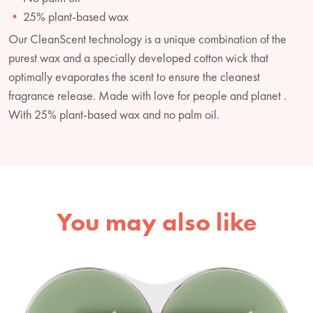
25% plant-based wax
Our CleanScent technology is a unique combination of the
purest wax and a specially developed cotton wick that
optimally evaporates the scent to ensure the cleanest
fragrance release. Made with love for people and planet .
With 25% plant-based wax and no palm oil.
You may also like