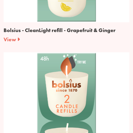
Bolsius - CleanLight refill - Grapefruit & Ginger
View