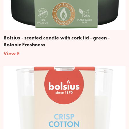
Bolsius - scented candle with cork lid - green -
Botanic Freshness
View