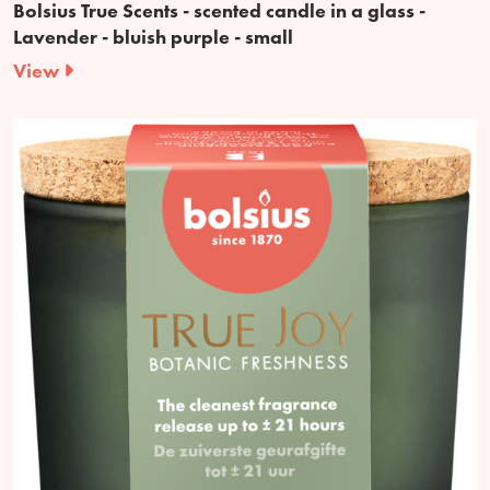
Bolsius True Scents - scented candle in a glass -
Lavender - bluish purple - small
View