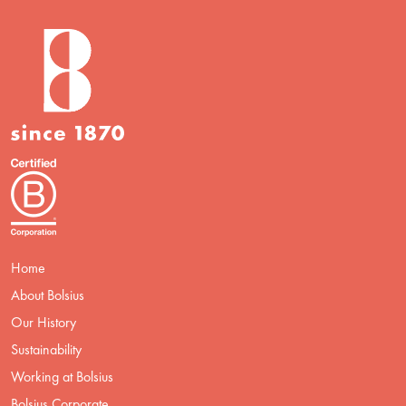
Home
About Bolsius
Our History
Sustainability
Working at Bolsius
Bolsius Corporate