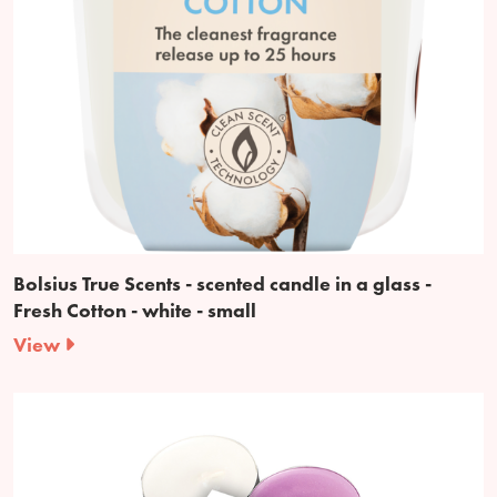
Bolsius True Scents - scented candle in a glass -
Fresh Cotton - white - small
View