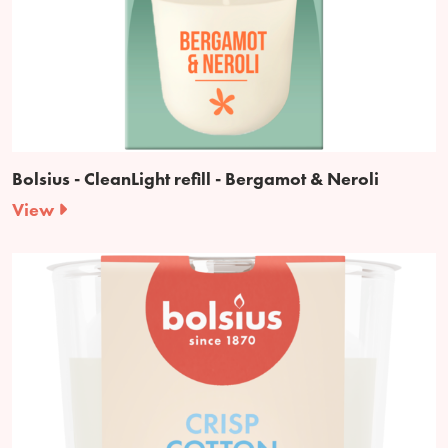
Bolsius - CleanLight refill - Bergamot & Neroli
View