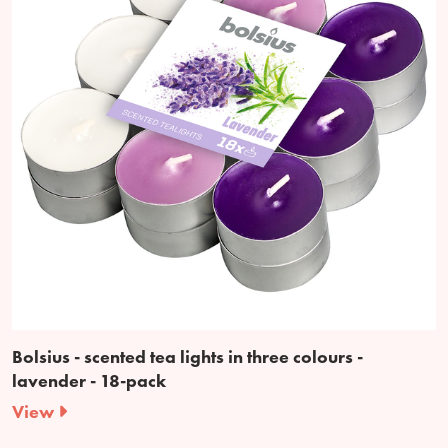
Bolsius - scented tea lights in three colours -
lavender - 18-pack
View