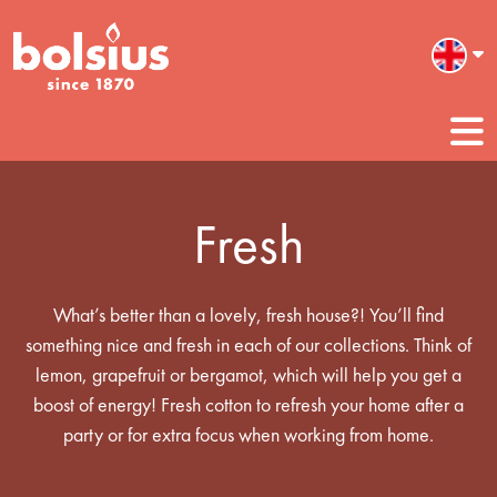
Fresh
What’s better than a lovely, fresh house?! You’ll find
something nice and fresh in each of our collections. Think of
lemon, grapefruit or bergamot, which will help you get a
boost of energy! Fresh cotton to refresh your home after a
party or for extra focus when working from home.