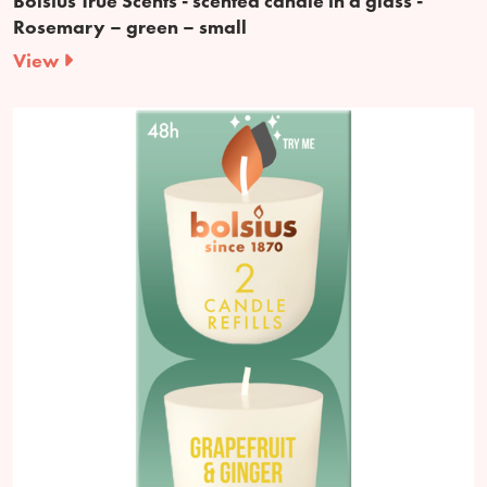
Bolsius True Scents - scented candle in a glass -
Rosemary – green – small
View