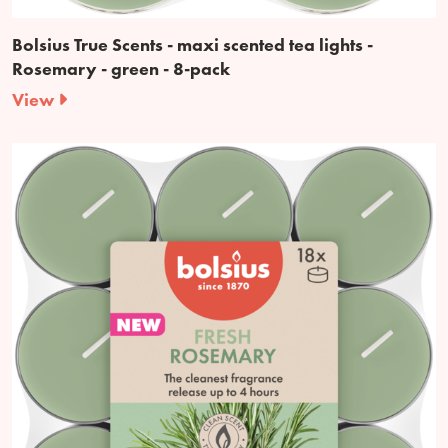
Bolsius True Scents - maxi scented tea lights -
Rosemary - green - 8-pack
View