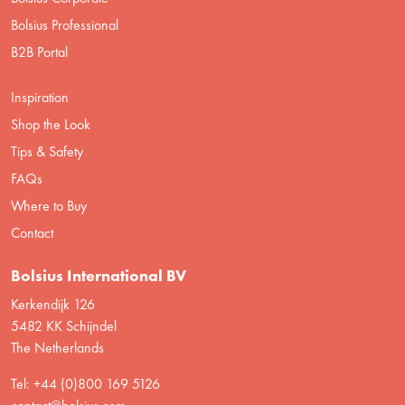
Bolsius Professional
B2B Portal
Inspiration
Shop the Look
Tips & Safety
FAQs
Where to Buy
Contact
Bolsius International BV
Kerkendijk 126
5482 KK Schijndel
The Netherlands
Tel: +44 (0)800 169 5126