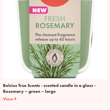
Bolsius True Scents - scented candle in a glass -
Rosemary – green – large
View