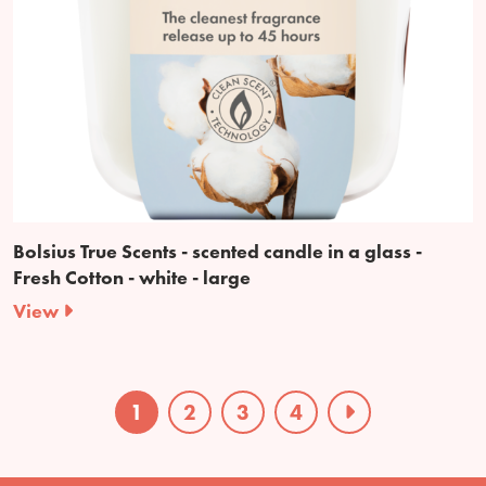
Bolsius True Scents - scented candle in a glass -
Fresh Cotton - white - large
View
1
2
3
4