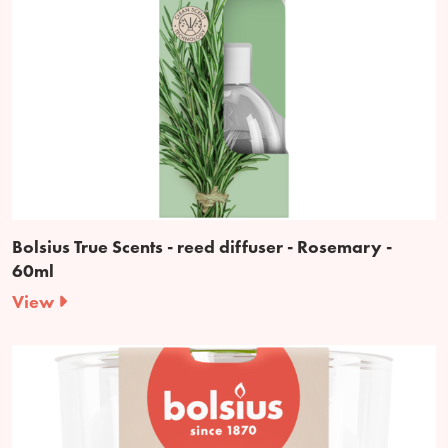
Bolsius True Scents - reed diffuser - Rosemary -
60ml
View