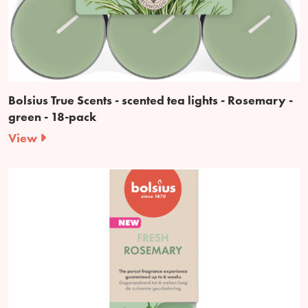
Bolsius True Scents - scented tea lights - Rosemary -
green - 18-pack
View