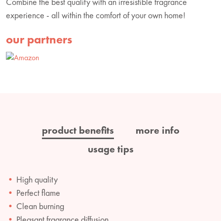
Combine the best quality with an irresistible fragrance
experience - all within the comfort of your own home!
our partners
product benefits
more info
usage tips
High quality
Perfect flame
Clean burning
Pleasant fragrance diffusion