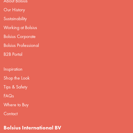
About Bolsius
Our History
Sustainability
Working at Bolsius
Bolsius Corporate
Bolsius Professional
B2B Portal
Inspiration
Shop the Look
Tips & Safety
FAQs
Where to Buy
Contact
Bolsius International BV