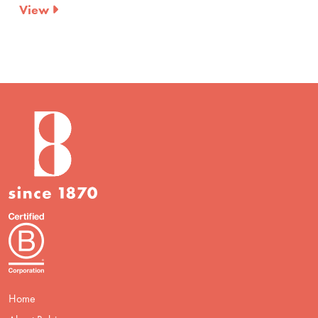
View
Home