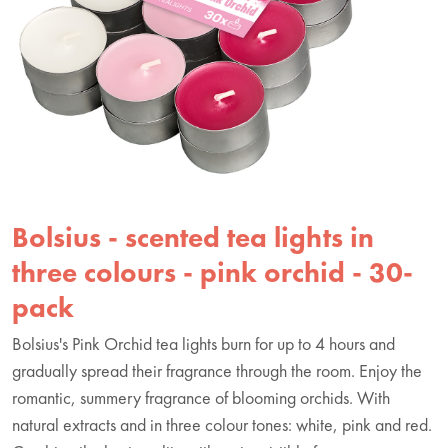
Bolsius - scented tea lights in
three colours - pink orchid - 30-
pack
Bolsius's Pink Orchid tea lights burn for up to 4 hours and
gradually spread their fragrance through the room. Enjoy the
romantic, summery fragrance of blooming orchids. With
natural extracts and in three colour tones: white, pink and red.