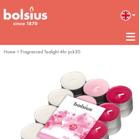
Home
> Fragranced Tealight 4hr pck30