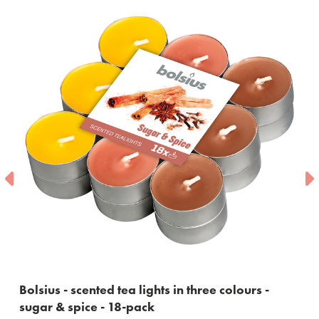
ts in three colours -
Bolsius - maxi tea lights with
10 burning hours - 18 piece