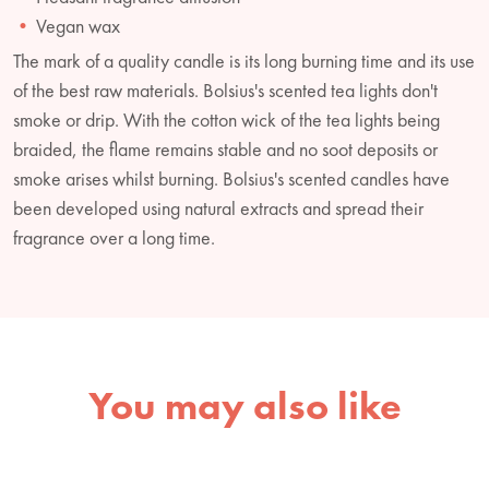
Vegan wax
The mark of a quality candle is its long burning time and its use
of the best raw materials. Bolsius's scented tea lights don't
smoke or drip. With the cotton wick of the tea lights being
braided, the flame remains stable and no soot deposits or
smoke arises whilst burning. Bolsius's scented candles have
been developed using natural extracts and spread their
fragrance over a long time.
You may also like