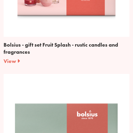
Bolsius - gift set Fruit Splash - rustic candles and
fragrances
View