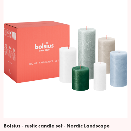
Bolsius - rustic candle set - Nordic Landscape