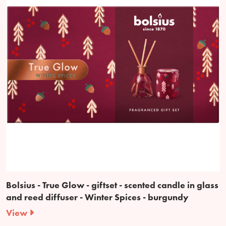
Bolsius - True Glow - giftset - scented candle in glass
and reed diffuser - Winter Spices - burgundy
View