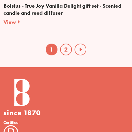
Bolsius - True Joy Vanilla Delight gift set - Scented
candle and reed diffuser
View
1
2