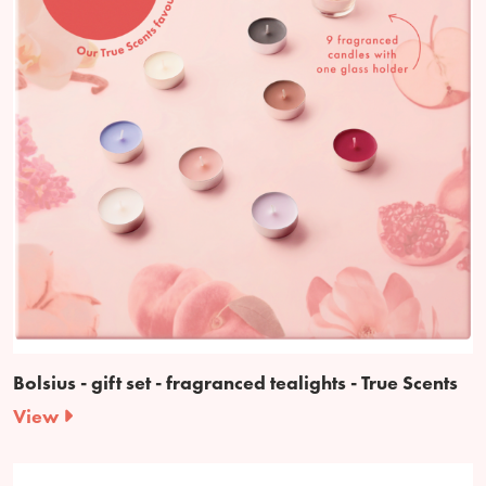
Bolsius - gift set - fragranced tealights - True Scents
View