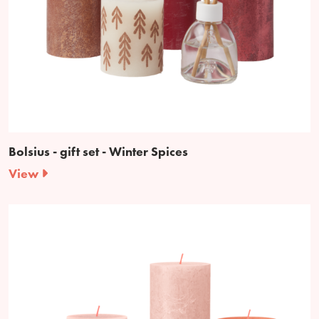
Bolsius - gift set - Winter Spices
View