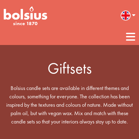
Giftsets
Bolsius candle sets are available in different themes and
colours, something for everyone. The collection has been
inspired by the textures and colours of nature. Made without
palm oil, but with vegan wax. Mix and match with these
candle sets so that your interiors always stay up to date.