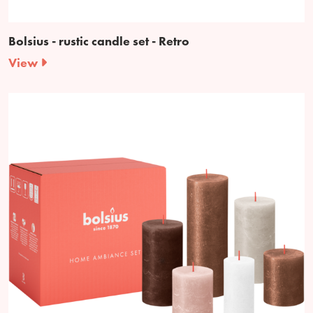
Bolsius - rustic candle set - Retro
View