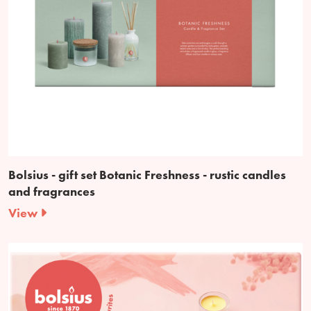
Bolsius - gift set Botanic Freshness - rustic candles
and fragrances
View