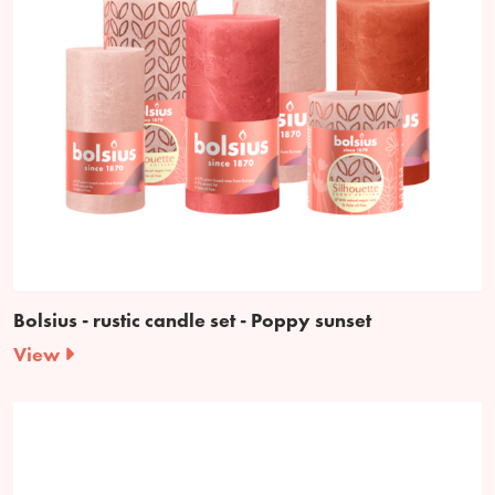
Bolsius - rustic candle set - Poppy sunset
View