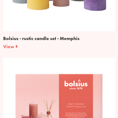
Bolsius - rustic candle set - Memphis
View