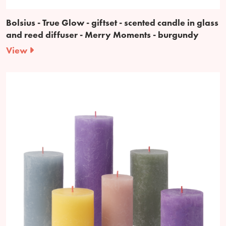
Bolsius - True Glow - giftset - scented candle in glass
and reed diffuser - Merry Moments - burgundy
View