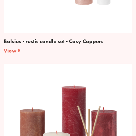
Bolsius - rustic candle set - Cosy Coppers
View