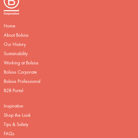
Home
About Bolsius
Our History
Sustainability
Working at Bolsius
Bolsius Corporate
Bolsius Professional
B2B Portal
Inspiration
Shop the Look
Tips & Safety
FAQs