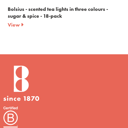
ted tea lights in three colours -
Bolsius - maxi te
e - 18-pack
10 burning hour
View