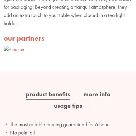
for packaging. Beyond creating a tranquil atmosphere, they
add an extra touch to your table when placed in a tea light
holder.
our partners
product benefits
more info
usage tips
The most reliable burning guaranteed for 6 hours.
No palm oil