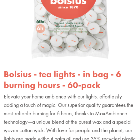
Bolsius - tea lights - in bag - 6
burning hours - 60-pack
Elevate your home ambiance with our lights, effortlessly
adding a touch of magic. Our superior quality guarantees the
most reliable burning for 6 hours, thanks to MaxAmbiance
technology—a unique blend of the purest wax and a special
woven cotton wick. With love for people and the planet, our
lights are made without palm oil and use 35% recycled plastic