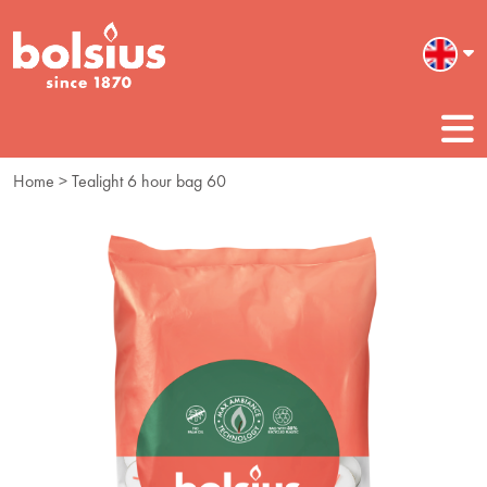
Home
> Tealight 6 hour bag 60