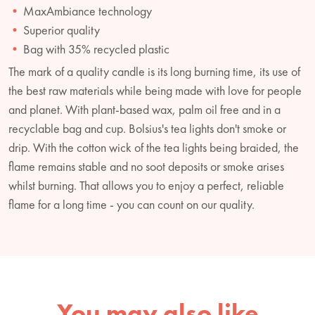
MaxAmbiance technology
Superior quality
Bag with 35% recycled plastic
The mark of a quality candle is its long burning time, its use of
the best raw materials while being made with love for people
and planet. With plant-based wax, palm oil free and in a
recyclable bag and cup. Bolsius's tea lights don't smoke or
drip. With the cotton wick of the tea lights being braided, the
flame remains stable and no soot deposits or smoke arises
whilst burning. That allows you to enjoy a perfect, reliable
flame for a long time - you can count on our quality.
You may also like