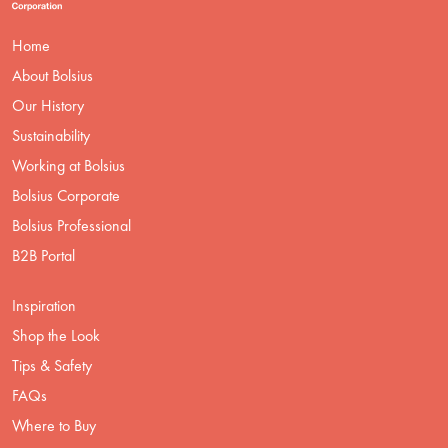
Home
About Bolsius
Our History
Sustainability
Working at Bolsius
Bolsius Corporate
Bolsius Professional
B2B Portal
Inspiration
Shop the Look
Tips & Safety
FAQs
Where to Buy