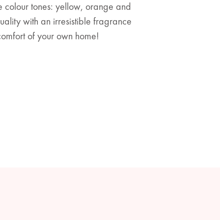
ee colour tones: yellow, orange and
lity with an irresistible fragrance
 comfort of your own home!