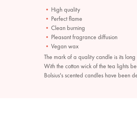
High quality
Perfect flame
Clean burning
Pleasant fragrance diffusion
Vegan wax
The mark of a quality candle is its long
With the cotton wick of the tea lights 
Bolsius's scented candles have been de