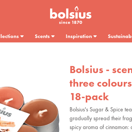
lections
Scents
Inspiration
Sustainabi
Bolsius - scen
three colours
18-pack
Bolsius's Sugar & Spice tea
gradually spread their fra
spicy aroma of cinnamon: 