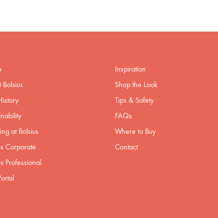
e
Inspiration
 Bolsius
Shop the Look
istory
Tips & Safety
nability
FAQs
ng at Bolsius
Where to Buy
us Corporate
Contact
us Professional
ortal