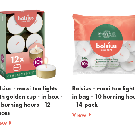
ghts
Bolsius - maxi tea lights -
Bolsius -max
 box -
in bag - 10 burning hours
8 burning h
2
- 14-pack
View
View