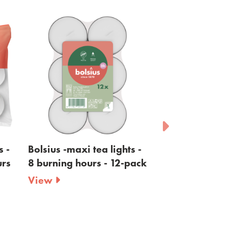
i tea lights -
Bolsius - tea lights maxi -
Bol
ours - 12-pack
clear cup - 8 burning
cle
hours - 12-pack
bu
View
Vi