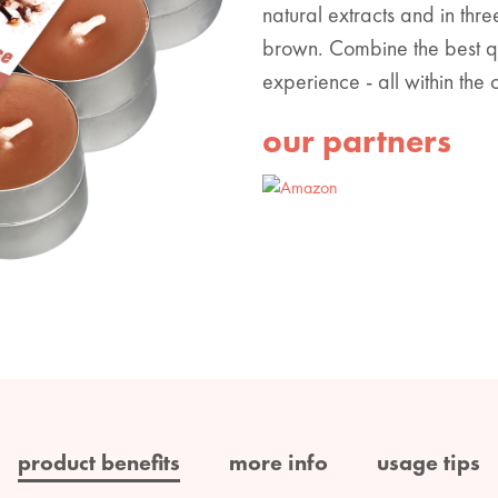
natural extracts and in thr
brown. Combine the best qua
experience - all within the
our partners
product benefits
more info
usage tips