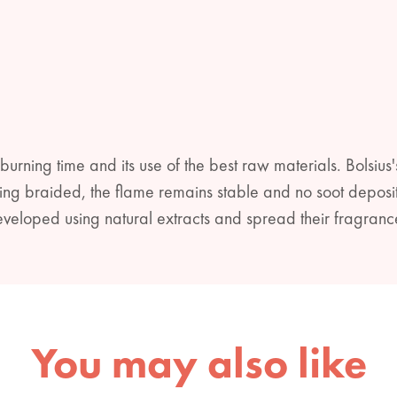
 burning time and its use of the best raw materials. Bolsius'
being braided, the flame remains stable and no soot deposit
veloped using natural extracts and spread their fragranc
You may also like