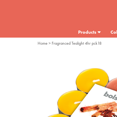
Products
Col
Home
> Fragranced Tealight 4hr pck18