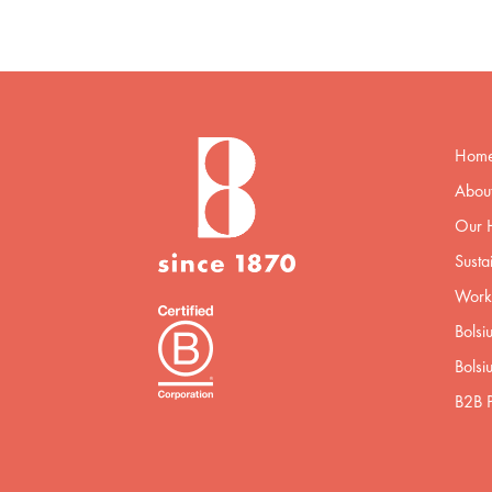
Hom
About
Our H
Sustai
Worki
Bolsi
Bolsi
B2B P