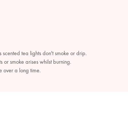
s scented tea lights don't smoke or drip.
s or smoke arises whilst burning.
e over a long time.