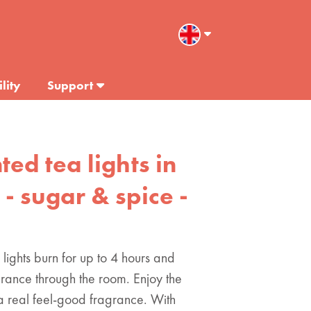
lity
Support
ted tea lights in
 - sugar & spice -
 lights burn for up to 4 hours and
grance through the room. Enjoy the
a real feel-good fragrance. With