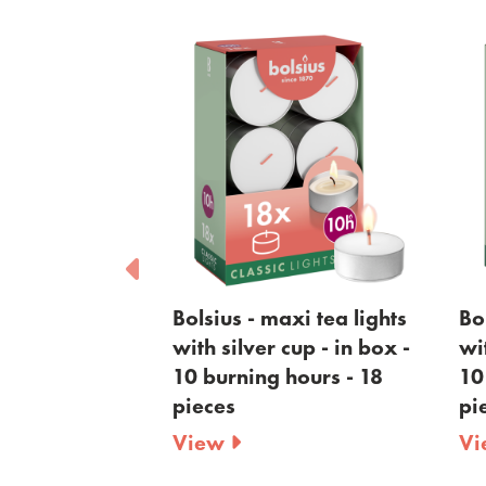
Bolsius - maxi tea lights
Bolsius - maxi tea li
with silver cup - in box -
with golden cup - in
10 burning hours - 18
10 burning hours - 1
pieces
pieces
View
View