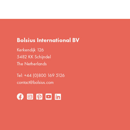
Bolsius International BV
Kerkendijk 126
5482 KK Schijndel
The Netherlands
Tel: +44 (0)800 169 5126
contact@bolsius.com