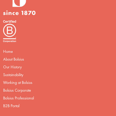
Home
About Bolsius
Our History
Sustainability
Working at Bolsius
Bolsius Corporate
Bolsius Professional
B2B Portal