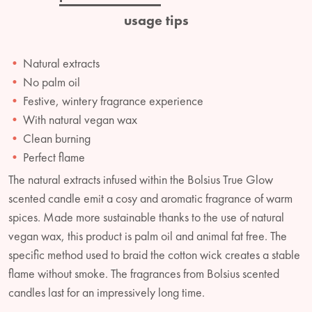
usage tips
Natural extracts
No palm oil
Festive, wintery fragrance experience
With natural vegan wax
Clean burning
Perfect flame
The natural extracts infused within the Bolsius True Glow
scented candle emit a cosy and aromatic fragrance of warm
spices. Made more sustainable thanks to the use of natural
vegan wax, this product is palm oil and animal fat free. The
specific method used to braid the cotton wick creates a stable
flame without smoke. The fragrances from Bolsius scented
candles last for an impressively long time.