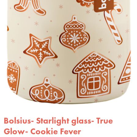
Bolsius- Starlight glass- True
Glow- Cookie Fever