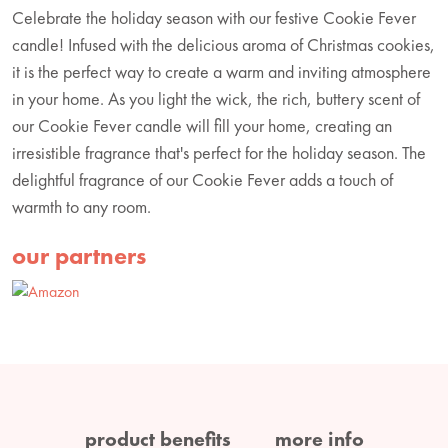
Celebrate the holiday season with our festive Cookie Fever
candle! Infused with the delicious aroma of Christmas cookies,
it is the perfect way to create a warm and inviting atmosphere
in your home. As you light the wick, the rich, buttery scent of
our Cookie Fever candle will fill your home, creating an
irresistible fragrance that's perfect for the holiday season. The
delightful fragrance of our Cookie Fever adds a touch of
warmth to any room.
our partners
product benefits
more info