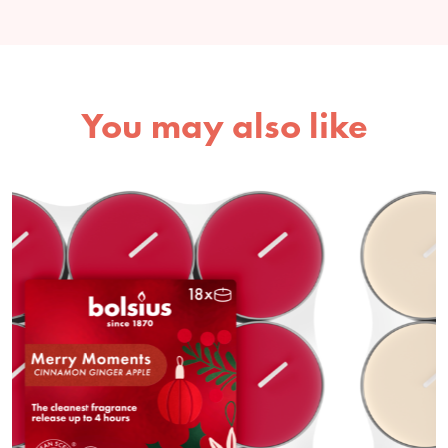
You may also like