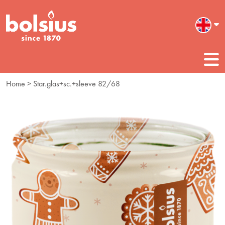
Home
> Star.glas+sc.+sleeve 82/68