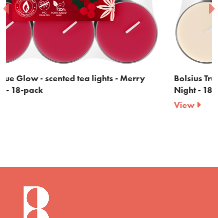
Bolsius True Glow - scented tea lights - Silent
Night - 18-pack
View