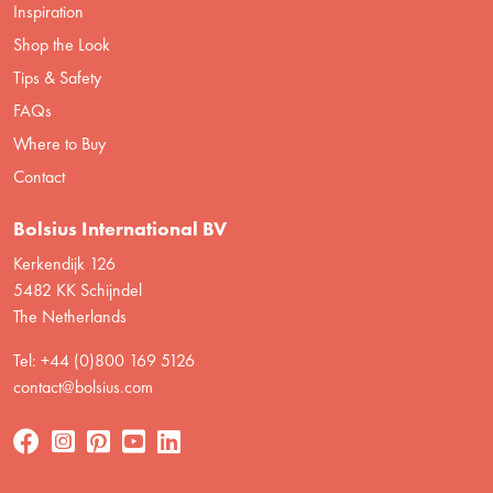
Inspiration
Shop the Look
Tips & Safety
FAQs
Where to Buy
Contact
Bolsius International BV
Kerkendijk 126
5482 KK Schijndel
The Netherlands
Tel: +44 (0)800 169 5126
contact@bolsius.com