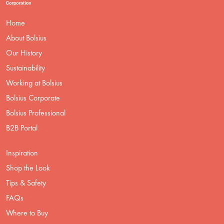
Home
About Bolsius
Our History
Sustainability
Working at Bolsius
Bolsius Corporate
Bolsius Professional
B2B Portal
Inspiration
Shop the Look
Tips & Safety
FAQs
Where to Buy