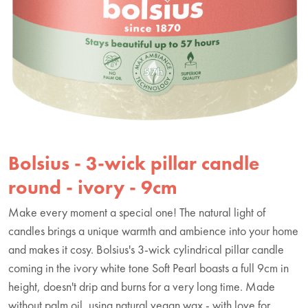
Bolsius - 3-wick pillar candle
round - ivory - 9cm
Make every moment a special one! The natural light of
candles brings a unique warmth and ambience into your home
and makes it cosy. Bolsius's 3-wick cylindrical pillar candle
coming in the ivory white tone Soft Pearl boasts a full 9cm in
height, doesn't drip and burns for a very long time. Made
without palm oil, using natural vegan wax - with love for