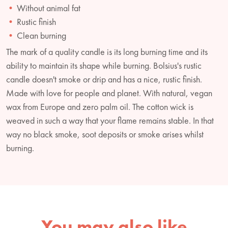
Without animal fat
Rustic finish
Clean burning
The mark of a quality candle is its long burning time and its
ability to maintain its shape while burning. Bolsius's rustic
candle doesn't smoke or drip and has a nice, rustic finish.
Made with love for people and planet. With natural, vegan
wax from Europe and zero palm oil. The cotton wick is
weaved in such a way that your flame remains stable. In that
way no black smoke, soot deposits or smoke arises whilst
burning.
You may also like