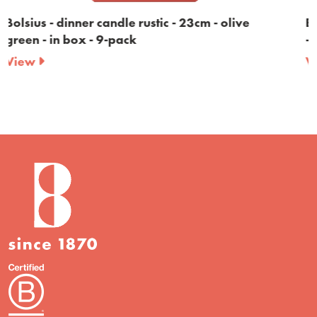
live
Bolsius - dinner candle rustic - 23cm - bur
- in box - 9-pack
View