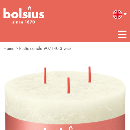
Home
> Rustic candle 90/140 3 wick