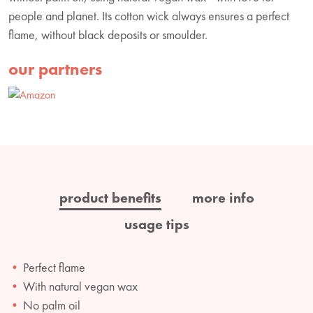
people and planet. Its cotton wick always ensures a perfect
flame, without black deposits or smoulder.
our partners
product benefits
more info
usage tips
Perfect flame
With natural vegan wax
No palm oil