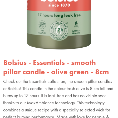
Bolsius - Essentials - smooth
pillar candle - olive green - 8cm
Check out the Essentials collection, the smooth pillar candles
of Bolsius! This candle in the colour fresh olive is 8 cm tall and
burns up to 17 hours. It is leak free and has no visible soot
thanks to our MaxAmbiance technology. This technology
combines a unique recipe with a specially selected wick for
perfect burning performance. Made with love for people &