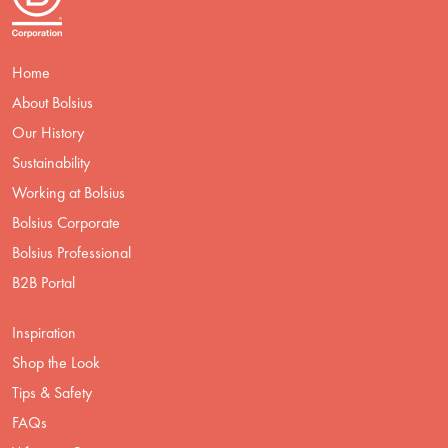
Home
About Bolsius
Our History
Sustainability
Working at Bolsius
Bolsius Corporate
Bolsius Professional
B2B Portal
Inspiration
Shop the Look
Tips & Safety
FAQs