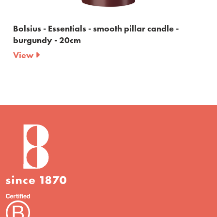
s - smooth pillar candle -
Bolsius - Essentials -
20cm
View