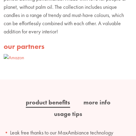
planet, without palm oil. The collection includes unique
candles in a range of trendy and must-have colours, which
can be effortlessly combined with each other. A valuable
addition for every interior!
our partners
product benefits
more info
usage tips
Leak free thanks to our MaxAmbiance technology