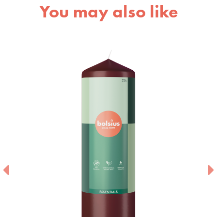
You may also like