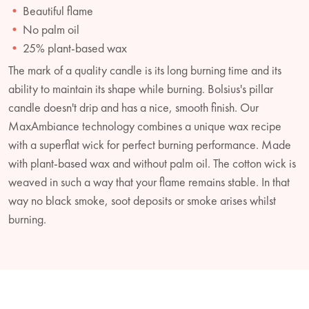
Beautiful flame
No palm oil
25% plant-based wax
The mark of a quality candle is its long burning time and its
ability to maintain its shape while burning. Bolsius's pillar
candle doesn't drip and has a nice, smooth finish. Our
MaxAmbiance technology combines a unique wax recipe
with a superflat wick for perfect burning performance. Made
with plant-based wax and without palm oil. The cotton wick is
weaved in such a way that your flame remains stable. In that
way no black smoke, soot deposits or smoke arises whilst
burning.