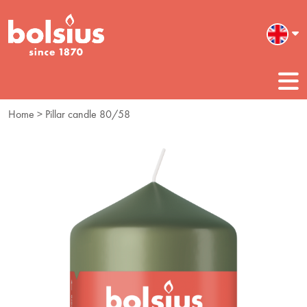
Home
> Pillar candle 80/58