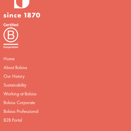
Home
About Bolsius
Our History
Sustainability
Working at Bolsius
Bolsius Corporate
Bolsius Professional
B2B Portal