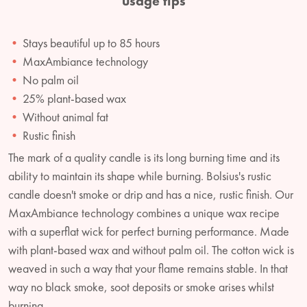
usage tips
Stays beautiful up to 85 hours
MaxAmbiance technology
No palm oil
25% plant-based wax
Without animal fat
Rustic finish
The mark of a quality candle is its long burning time and its
ability to maintain its shape while burning. Bolsius's rustic
candle doesn't smoke or drip and has a nice, rustic finish. Our
MaxAmbiance technology combines a unique wax recipe
with a superflat wick for perfect burning performance. Made
with plant-based wax and without palm oil. The cotton wick is
weaved in such a way that your flame remains stable. In that
way no black smoke, soot deposits or smoke arises whilst
burning.