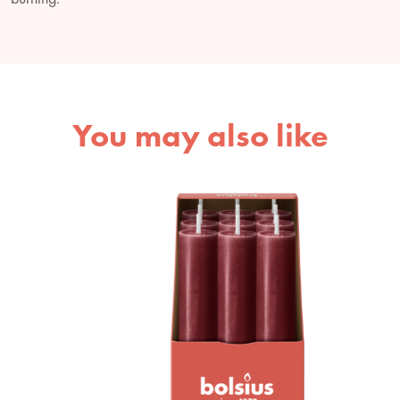
You may also like