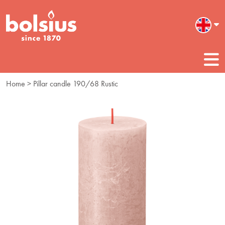
Home
> Pillar candle 190/68 Rustic