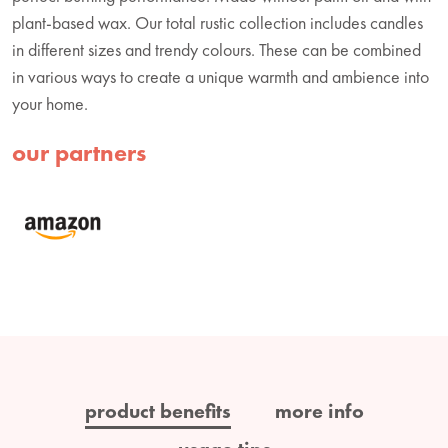
plant-based wax. Our total rustic collection includes candles
in different sizes and trendy colours. These can be combined
in various ways to create a unique warmth and ambience into
your home.
our partners
product benefits
more info