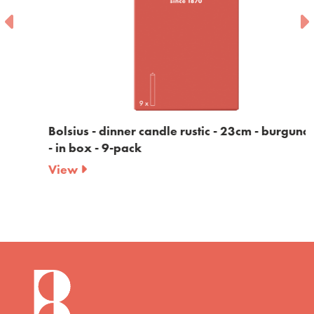
Bolsius - dinner candle rustic - 23cm - burgundy
- in box - 9-pack
View