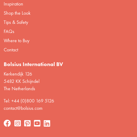
Inspiration
Shop the Look
Tips & Safety
FAQs
Where to Buy
Contact
Bolsius International BV
Kerkendijk 126
5482 KK Schijndel
The Netherlands
Tel: +44 (0)800 169 5126
contact@bolsius.com