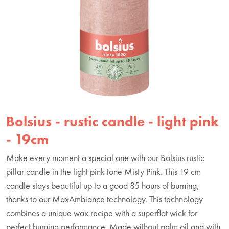
Bolsius - rustic candle - light pink
- 19cm
Make every moment a special one with our Bolsius rustic
pillar candle in the light pink tone Misty Pink. This 19 cm
candle stays beautiful up to a good 85 hours of burning,
thanks to our MaxAmbiance technology. This technology
combines a unique wax recipe with a superflat wick for
perfect burning performance. Made without palm oil and with