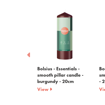
sentials -
Bolsius - Essentials -
Bol
ar candle -
smooth pillar candle -
sm
 - 20cm
burgundy - 20cm
- 
View
V