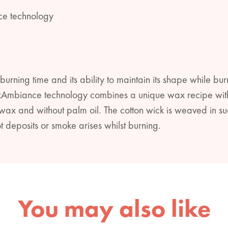
ce technology
burning time and its ability to maintain its shape while bur
xAmbiance technology combines a unique wax recipe with 
x and without palm oil. The cotton wick is weaved in su
t deposits or smoke arises whilst burning.
You may also like