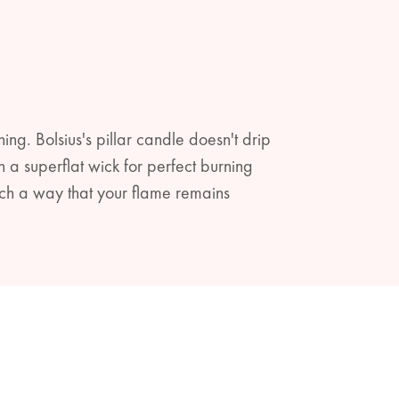
ning. Bolsius's pillar candle doesn't drip
a superflat wick for perfect burning
ch a way that your flame remains