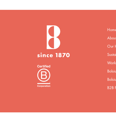
Hom
About
Our H
Sustai
Worki
Bolsi
Bolsi
B2B P