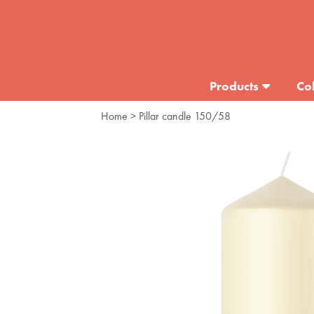
Products
Col
Home
> Pillar candle 150/58