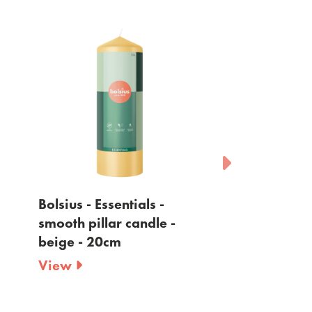
Bolsius - Essentials -
Bolsius - Essen
smooth pillar candle -
smooth pillar 
beige - 20cm
yellow - 20cm
View
View