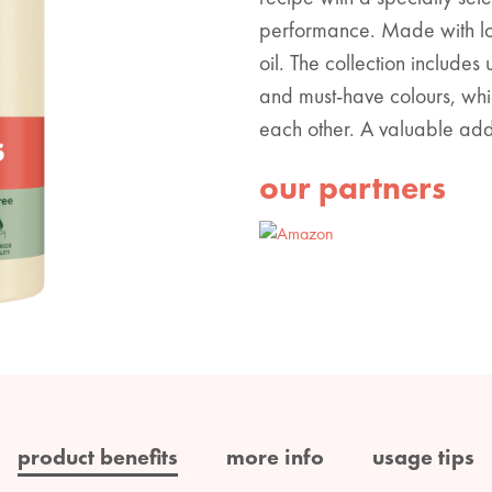
performance. Made with lo
oil. The collection includes
and must-have colours, whi
each other. A valuable addit
our partners
product benefits
more info
usage tips