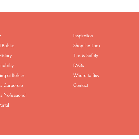
e
Inspiration
 Bolsius
Shop the Look
istory
Tips & Safety
nability
FAQs
ng at Bolsius
Where to Buy
us Corporate
Contact
us Professional
ortal