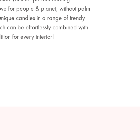
ve for people & planet, without palm
 unique candles in a range of trendy
ch can be effortlessly combined with
ion for every interior!