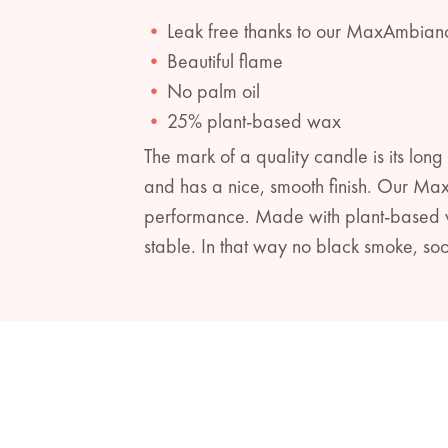
Leak free thanks to our MaxAmbian
Beautiful flame
No palm oil
25% plant-based wax
The mark of a quality candle is its long 
and has a nice, smooth finish. Our Ma
performance. Made with plant-based wa
stable. In that way no black smoke, soo