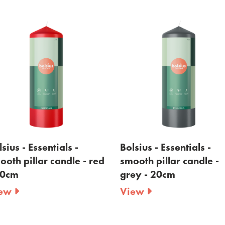
sius - Essentials -
Bolsius - Essentials -
ooth pillar candle - red
smooth pillar candle -
20cm
grey - 20cm
iew
View