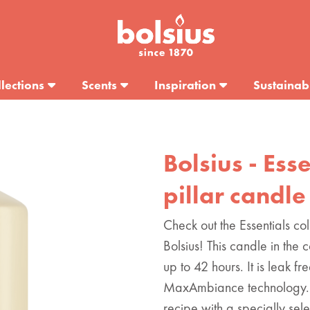
lections
Scents
Inspiration
Sustainabi
Bolsius - Ess
pillar candle
Check out the Essentials col
Bolsius! This candle in the 
up to 42 hours. It is leak fr
MaxAmbiance technology. 
recipe with a specially sel