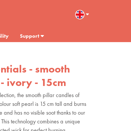
lity
Support
entials - smooth
 - ivory - 15cm
lection, the smooth pillar candles of
colour soft pearl is 15 cm tall and burns
ee and has no visible soot thanks to our
This technology combines a unique
ected wick for perfect burning