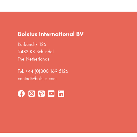
Bolsius International BV
Kerkendijk 126
5482 KK Schijndel
The Netherlands
Tel: +44 (0)800 169 5126
contact@bolsius.com