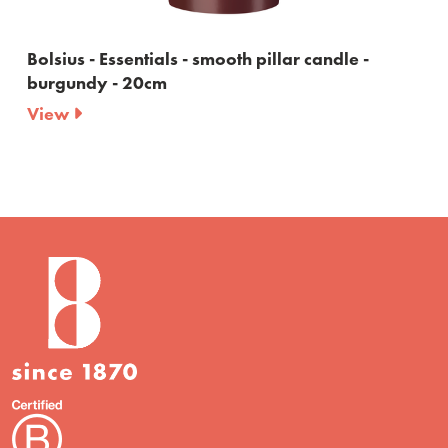
Bolsius - Essentials - smooth pillar candle -
burgundy - 20cm
View