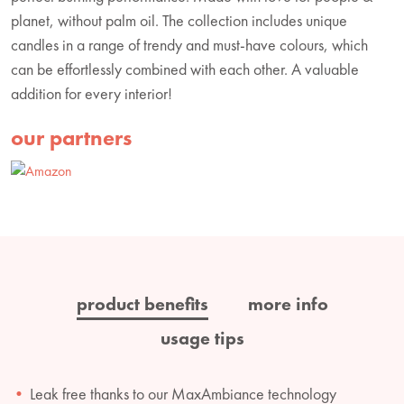
planet, without palm oil. The collection includes unique
candles in a range of trendy and must-have colours, which
can be effortlessly combined with each other. A valuable
addition for every interior!
our partners
product benefits
more info
usage tips
Leak free thanks to our MaxAmbiance technology