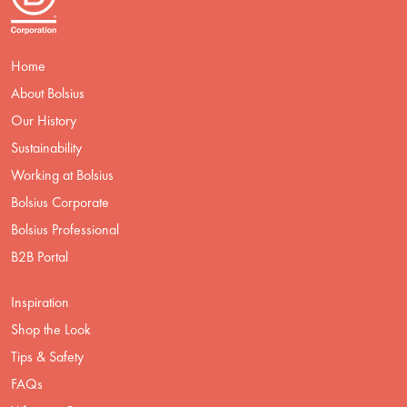
Home
About Bolsius
Our History
Sustainability
Working at Bolsius
Bolsius Corporate
Bolsius Professional
B2B Portal
Inspiration
Shop the Look
Tips & Safety
FAQs