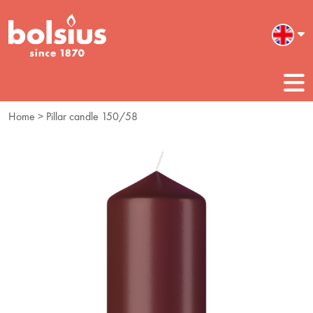
Home
> Pillar candle 150/58