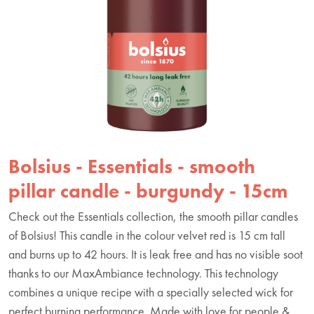
Bolsius - Essentials - smooth
pillar candle - burgundy - 15cm
Check out the Essentials collection, the smooth pillar candles
of Bolsius! This candle in the colour velvet red is 15 cm tall
and burns up to 42 hours. It is leak free and has no visible soot
thanks to our MaxAmbiance technology. This technology
combines a unique recipe with a specially selected wick for
perfect burning performance. Made with love for people &