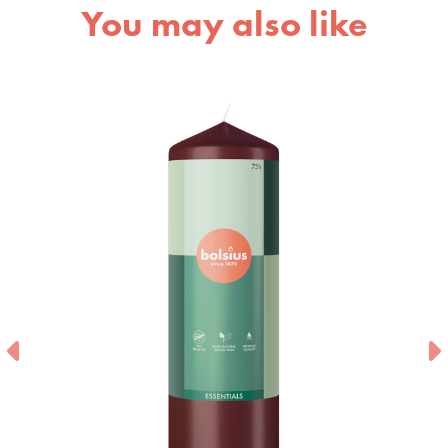
You may also like