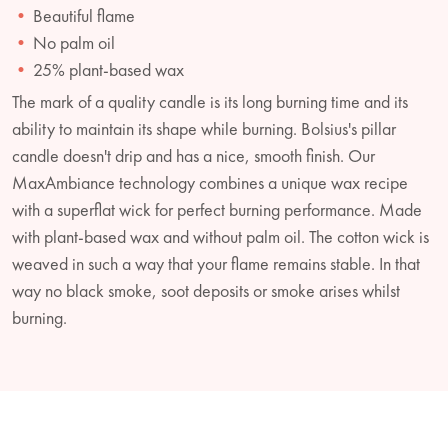
Beautiful flame
No palm oil
25% plant-based wax
The mark of a quality candle is its long burning time and its
ability to maintain its shape while burning. Bolsius's pillar
candle doesn't drip and has a nice, smooth finish. Our
MaxAmbiance technology combines a unique wax recipe
with a superflat wick for perfect burning performance. Made
with plant-based wax and without palm oil. The cotton wick is
weaved in such a way that your flame remains stable. In that
way no black smoke, soot deposits or smoke arises whilst
burning.