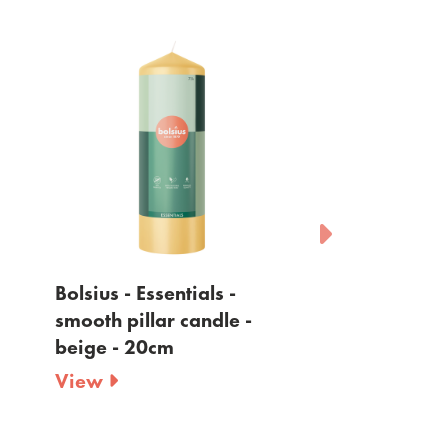
Bolsius - Essentials -
Bolsius - Essen
smooth pillar candle -
smooth pillar 
beige - 20cm
yellow - 20cm
View
View