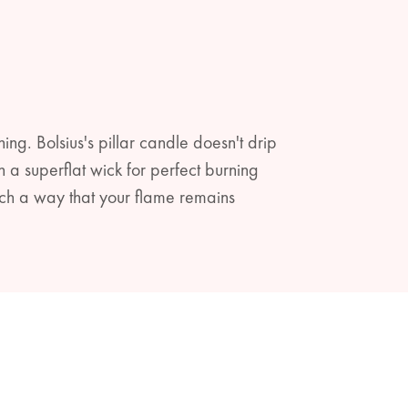
ning. Bolsius's pillar candle doesn't drip
a superflat wick for perfect burning
ch a way that your flame remains