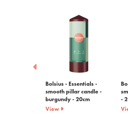
sentials -
Bolsius - Essentials -
Bol
ar candle -
smooth pillar candle -
sm
 - 20cm
burgundy - 20cm
- 
View
V