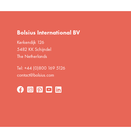
Bolsius International BV
Kerkendijk 126
5482 KK Schijndel
The Netherlands
Tel: +44 (0)800 169 5126
contact@bolsius.com