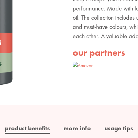
performance. Made with lo
oil. The collection includes
and must-have colours, whi
each other. A valuable addit
our partners
product benefits
more info
usage tips