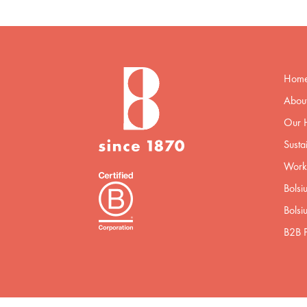
Hom
About
Our H
Sustai
Worki
Bolsi
Bolsi
B2B P