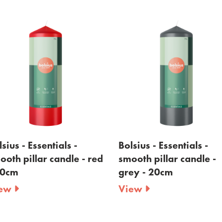
sius - Essentials -
Bolsius - Essentials -
ooth pillar candle - red
smooth pillar candle -
20cm
grey - 20cm
iew
View