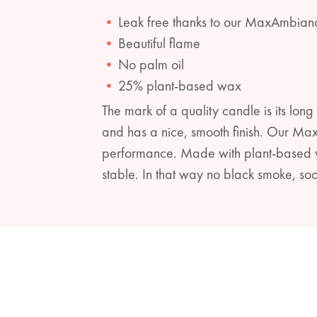
Leak free thanks to our MaxAmbian
Beautiful flame
No palm oil
25% plant-based wax
The mark of a quality candle is its long 
and has a nice, smooth finish. Our Ma
performance. Made with plant-based wa
stable. In that way no black smoke, soo