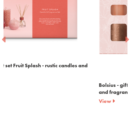
and
Bolsius - gift set Cozy Hideaway - rustic candles
and fragrances - Apple Cinnamon
View