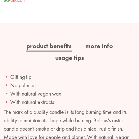
product benefits
more info
usage tips
Gifting tip
No palm oil
With natural vegan wax
With natural extracts
The mark of a quality candle is its long burning time and its
ability to maintain its shape while burning. Bolsius's rustic
candle doesn't smoke or drip and has a nice, rustic finish.
Made with love for people and planet. With natural, vegan