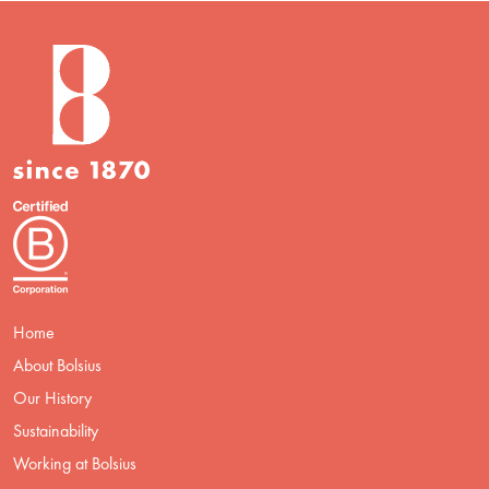
Home
About Bolsius
Our History
Sustainability
Working at Bolsius