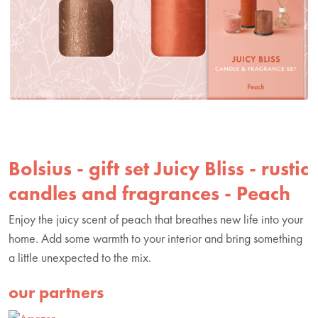
Bolsius - gift set Juicy Bliss - rustic
candles and fragrances - Peach
Enjoy the juicy scent of peach that breathes new life into your
home. Add some warmth to your interior and bring something
a little unexpected to the mix.
our partners