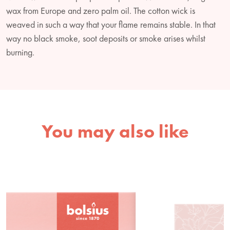
wax from Europe and zero palm oil. The cotton wick is
weaved in such a way that your flame remains stable. In that
way no black smoke, soot deposits or smoke arises whilst
burning.
You may also like