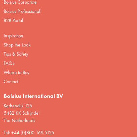
Bolsius Corporate
Bolsius Professional
B2B Portal
Inspiration
Shop the Look
Tips & Safety
FAQs
Where to Buy
Contact
Bolsius International BV
Kerkendijk 126
5482 KK Schijndel
The Netherlands
Tel: +44 (0)800 169 5126