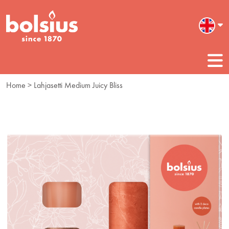
Home
> Lahjasetti Medium Juicy Bliss