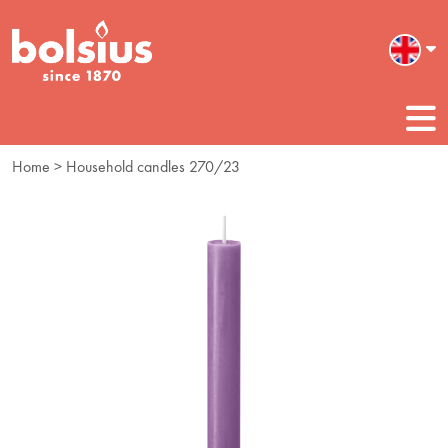
Home
> Household candles 270/23