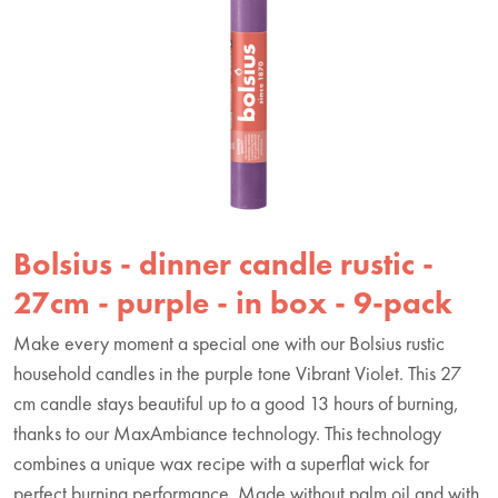
Bolsius - dinner candle rustic -
27cm - purple - in box - 9-pack
Make every moment a special one with our Bolsius rustic
household candles in the purple tone Vibrant Violet. This 27
cm candle stays beautiful up to a good 13 hours of burning,
thanks to our MaxAmbiance technology. This technology
combines a unique wax recipe with a superflat wick for
perfect burning performance. Made without palm oil and with