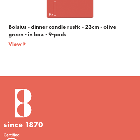
Bolsius - dinner candle rustic - 23cm - olive
green - in box - 9-pack
View