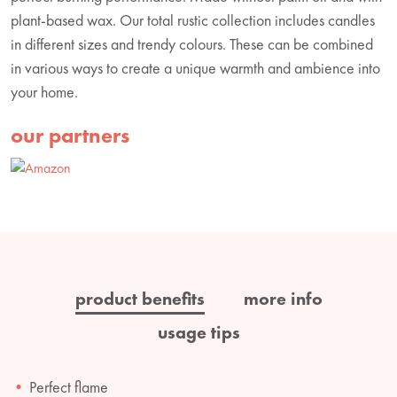
plant-based wax. Our total rustic collection includes candles
in different sizes and trendy colours. These can be combined
in various ways to create a unique warmth and ambience into
your home.
our partners
product benefits
more info
usage tips
Perfect flame