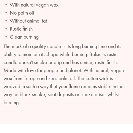
With natural vegan wax
No palm oil
Without animal fat
Rustic finish
Clean burning
The mark of a quality candle is its long burning time and its
ability to maintain its shape while burning. Bolsius's rustic
candle doesn't smoke or drip and has a nice, rustic finish.
Made with love for people and planet. With natural, vegan
wax from Europe and zero palm oil. The cotton wick is
weaved in such a way that your flame remains stable. In that
way no black smoke, soot deposits or smoke arises whilst
burning.