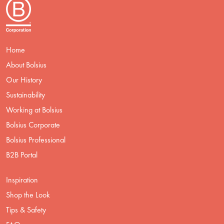
Home
About Bolsius
Our History
Sustainability
Working at Bolsius
Bolsius Corporate
Bolsius Professional
B2B Portal
Inspiration
Shop the Look
Tips & Safety