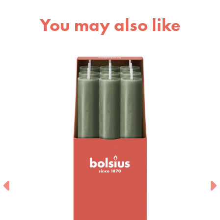
You may also like