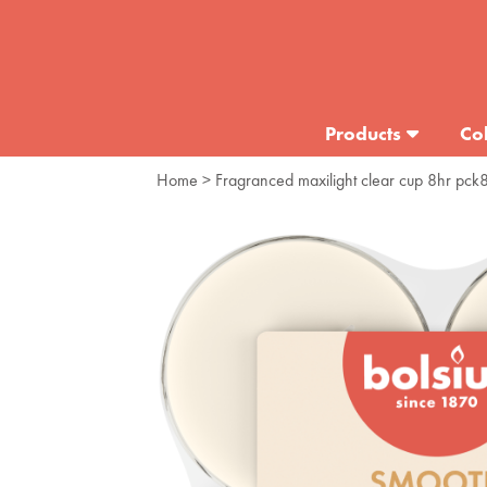
Products
Col
Home
> Fragranced maxilight clear cup 8hr pck