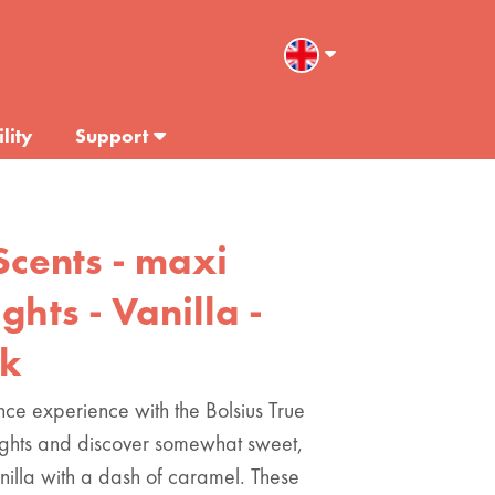
lity
Support
Scents - maxi
ghts - Vanilla -
ck
nce experience with the Bolsius True
lights and discover somewhat sweet,
nilla with a dash of caramel. These