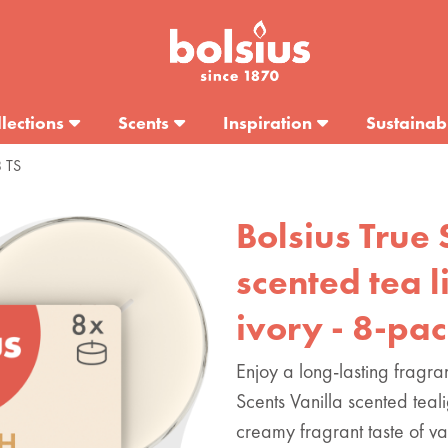
lections
Scents
Inspiration
Sustainabi
8 TS
Bolsius True 
scented tea li
ivory - 8-pa
Enjoy a long-lasting fragra
Scents Vanilla scented tea
creamy fragrant taste of va