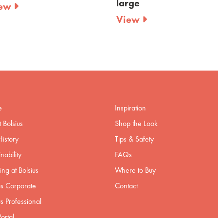
large
small
View
View
e
Inspiration
 Bolsius
Shop the Look
istory
Tips & Safety
nability
FAQs
ng at Bolsius
Where to Buy
us Corporate
Contact
us Professional
ortal