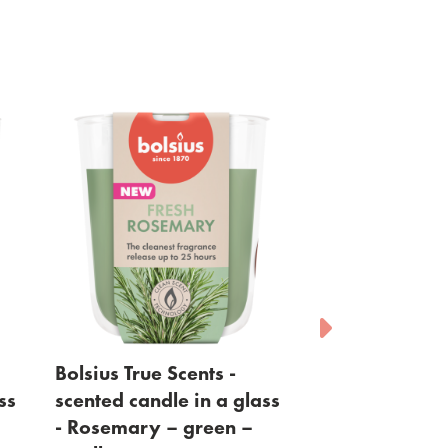
ents -
Bolsius - waxmelts -
Bolsi
 in a glass
Pomegranate - red - 6
Wood 
green –
pack
Vie