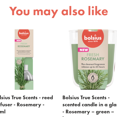
You may also like
ed
Bolsius True Scents -
Bolsius True Sc
scented candle in a glass
scented candle
- Rosemary – green –
- Rosemary – 