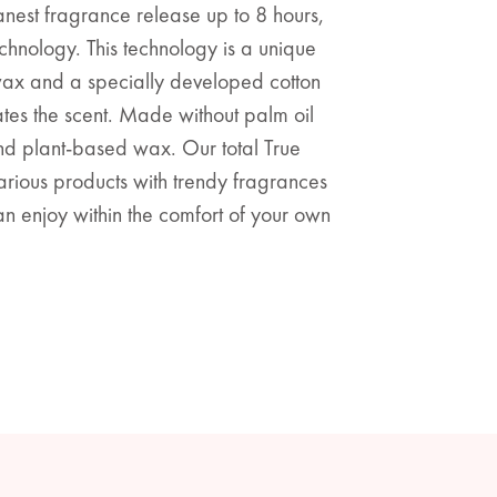
anest fragrance release up to 8 hours,
chnology. This technology is a unique
wax and a specially developed cotton
ates the scent. Made without palm oil
and plant-based wax. Our total True
various products with trendy fragrances
n enjoy within the comfort of your own