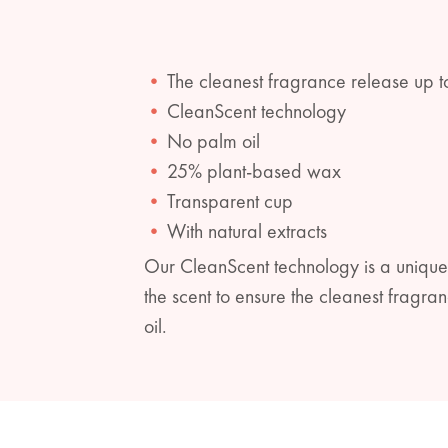
The cleanest fragrance release up t
CleanScent technology
No palm oil
25% plant-based wax
Transparent cup
With natural extracts
Our CleanScent technology is a unique
the scent to ensure the cleanest frag
oil.