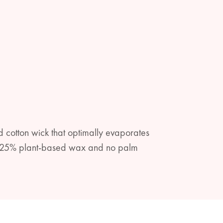
 cotton wick that optimally evaporates
ith 25% plant-based wax and no palm