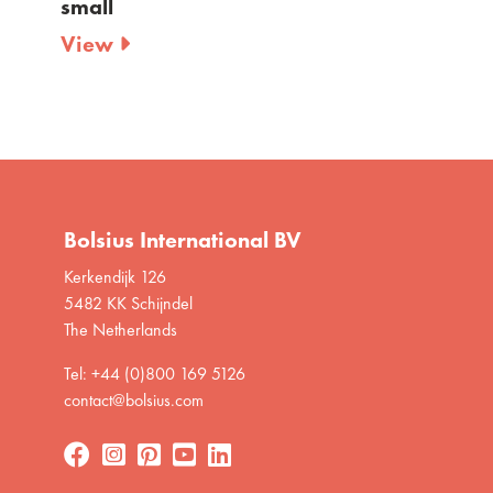
View
Bolsius International BV
Kerkendijk 126
5482 KK Schijndel
The Netherlands
Tel: +44 (0)800 169 5126
contact@bolsius.com