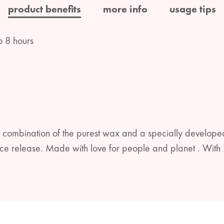
product benefits
more info
usage tips
o 8 hours
 combination of the purest wax and a specially developed
rance release. Made with love for people and planet . W