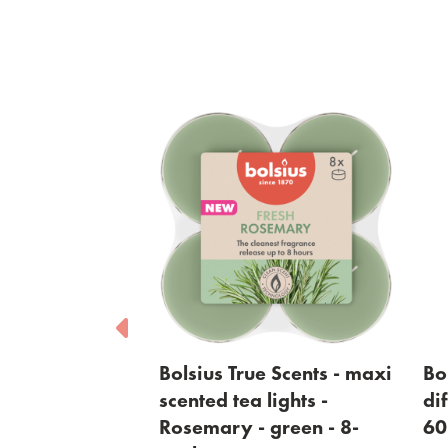
sius True Scents - maxi
Bolsius True Scents - re
nted tea lights -
diffuser - Rosemary -
semary - green - 8-
60ml