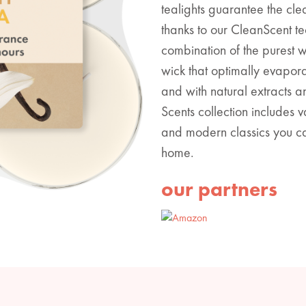
tealights guarantee the cle
thanks to our CleanScent te
combination of the purest 
wick that optimally evapor
and with natural extracts 
Scents collection includes 
and modern classics you ca
home.
our partners