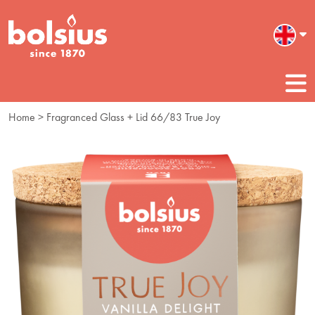
Home
> Fragranced Glass + Lid 66/83 True Joy