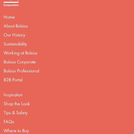
Home
About Bolsius
Our History
Sustainability
Working at Bolsius
Bolsius Corporate
Bolsius Professional
B2B Portal
Inspiration
Shop the Look
Tips & Safety
FAQs
Where to Buy