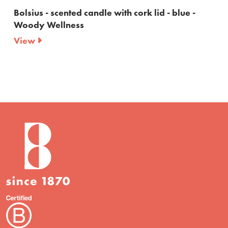
h cork lid - blue -
Bolsius - True Joy Vanilla Delig
Scented candle and reed diff
View