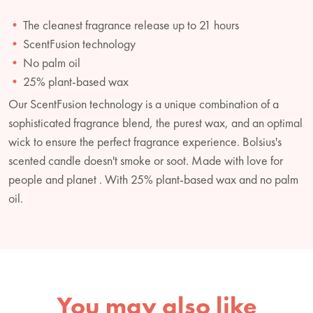
The cleanest fragrance release up to 21 hours
ScentFusion technology
No palm oil
25% plant-based wax
Our ScentFusion technology is a unique combination of a
sophisticated fragrance blend, the purest wax, and an optimal
wick to ensure the perfect fragrance experience. Bolsius's
scented candle doesn't smoke or soot. Made with love for
people and planet . With 25% plant-based wax and no palm
oil.
You may also like