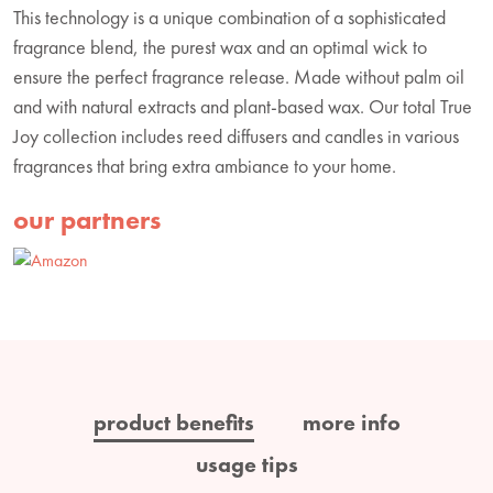
This technology is a unique combination of a sophisticated
fragrance blend, the purest wax and an optimal wick to
ensure the perfect fragrance release. Made without palm oil
and with natural extracts and plant-based wax. Our total True
Joy collection includes reed diffusers and candles in various
fragrances that bring extra ambiance to your home.
our partners
product benefits
more info
usage tips