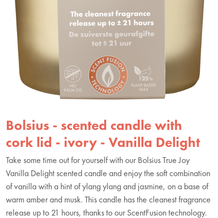
Bolsius - scented candle with
cork lid - ivory - Vanilla Delight
Take some time out for yourself with our Bolsius True Joy
Vanilla Delight scented candle and enjoy the soft combination
of vanilla with a hint of ylang ylang and jasmine, on a base of
warm amber and musk. This candle has the cleanest fragrance
release up to 21 hours, thanks to our ScentFusion technology.