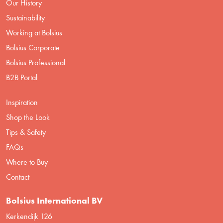
Our History
Sustainability
Working at Bolsius
Bolsius Corporate
Bolsius Professional
B2B Portal
Inspiration
Shop the Look
Tips & Safety
FAQs
Where to Buy
Contact
Bolsius International BV
Kerkendijk 126