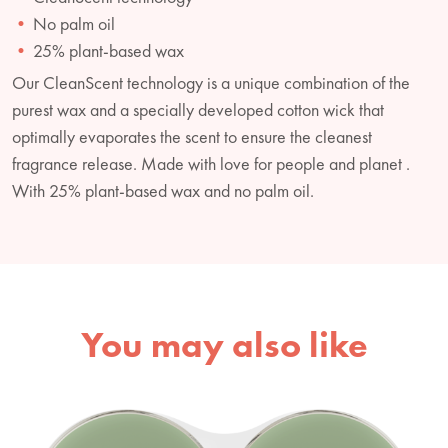
No palm oil
25% plant-based wax
Our CleanScent technology is a unique combination of the
purest wax and a specially developed cotton wick that
optimally evaporates the scent to ensure the cleanest
fragrance release. Made with love for people and planet .
With 25% plant-based wax and no palm oil.
You may also like