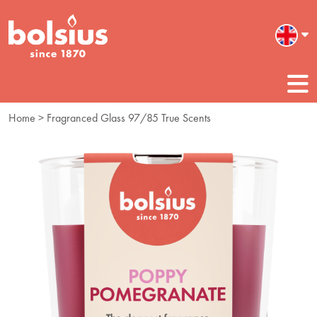
Home
> Fragranced Glass 97/85 True Scents