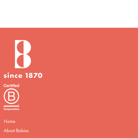
Home
About Bolsius