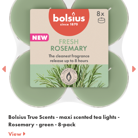
Bolsius True Scents - maxi scented tea lights -
Rosemary - green - 8-pack
View