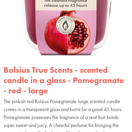
Bolsius True Scents - scented
candle in a glass - Pomegranate
- red - large
The pinkish red Bolsius Pomegranate large scented candle
comes in a transparent glass and burns for a good 45 hours.
Pomegranate possesses the fragrance of a real fruit bomb:
super sweet and juicy. A cheerful perfume for bringing the