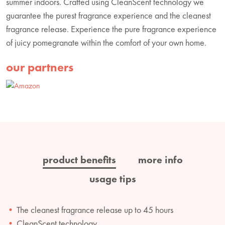
summer indoors. Crafted using CleanScent technology we
guarantee the purest fragrance experience and the cleanest
fragrance release. Experience the pure fragrance experience
of juicy pomegranate within the comfort of your own home.
our partners
product benefits
more info
usage tips
The cleanest fragrance release up to 45 hours
CleanScent technology