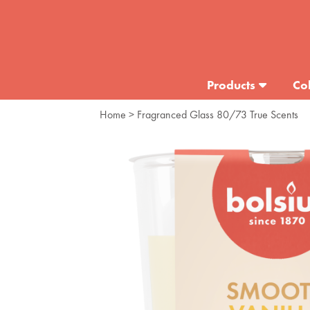
Products
Col
Home
> Fragranced Glass 80/73 True Scents