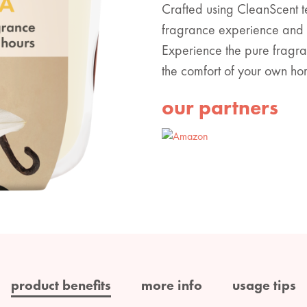
Crafted using CleanScent 
fragrance experience and t
Experience the pure fragran
the comfort of your own ho
our partners
product benefits
more info
usage tips