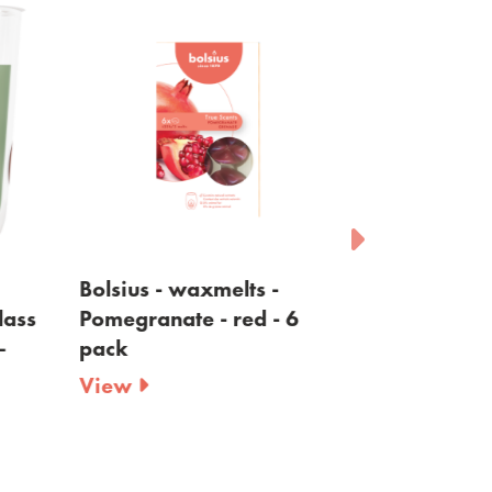
Bolsius - waxmelts -
Bolsius - wax
ss
Pomegranate - red - 6
Wood - brown
pack
View
View