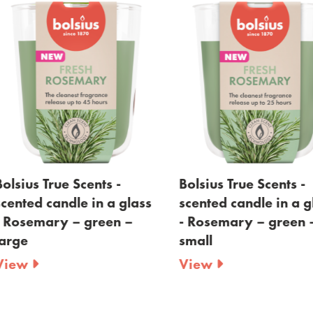
lsius True Scents -
Bolsius True Scents -
ented candle in a glass
scented candle in a gla
Rosemary – green –
- Rosemary – green –
rge
small
iew
View