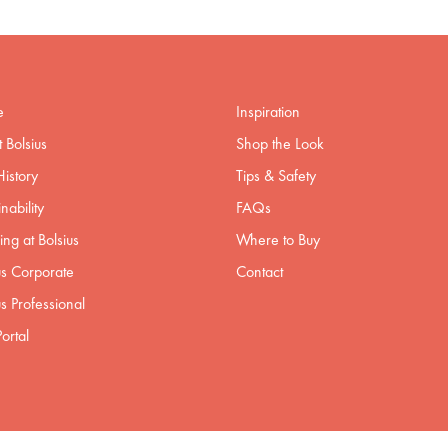
e
Inspiration
 Bolsius
Shop the Look
istory
Tips & Safety
nability
FAQs
ng at Bolsius
Where to Buy
us Corporate
Contact
us Professional
ortal