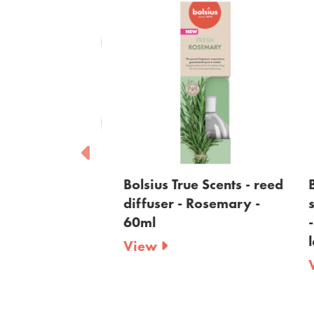
e Scents - maxi
Bolsius True Scents - reed
Bo
lights -
diffuser - Rosemary -
sc
green - 8-
60ml
- 
la
View
V