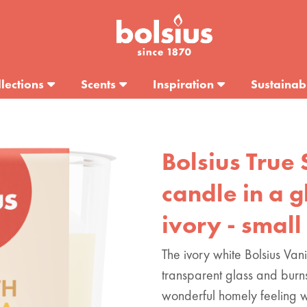
lections
Scents
Inspiration
Sustainabi
Bolsius True 
candle in a gl
ivory - small
The ivory white Bolsius Van
transparent glass and burn
wonderful homely feeling w