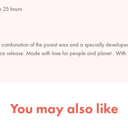
o 25 hours
 combination of the purest wax and a specially developed
rance release. Made with love for people and planet . W
You may also like