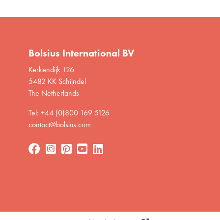
Bolsius International BV
Kerkendijk 126
5482 KK Schijndel
The Netherlands
Tel: +44 (0)800 169 5126
contact@bolsius.com