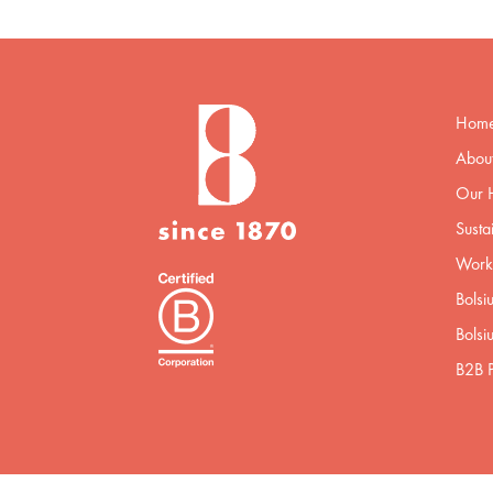
Hom
About
Our H
Sustai
Worki
Bolsi
Bolsi
B2B P