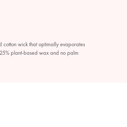
 cotton wick that optimally evaporates
ith 25% plant-based wax and no palm