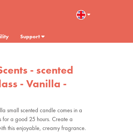
lity
Support
Scents - scented
ass - Vanilla -
illa small scented candle comes in a
s for a good 25 hours. Create a
ith this enjoyable, creamy fragrance.