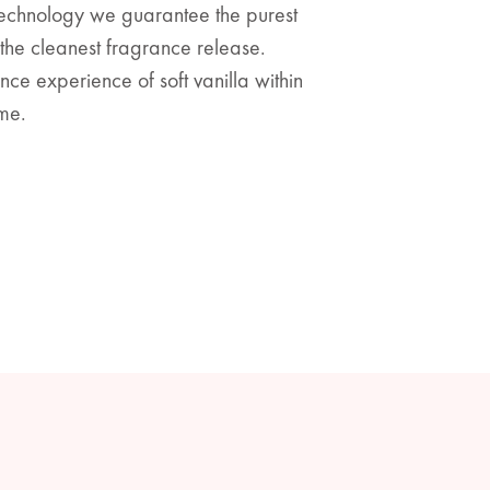
technology we guarantee the purest
he cleanest fragrance release.
ce experience of soft vanilla within
me.