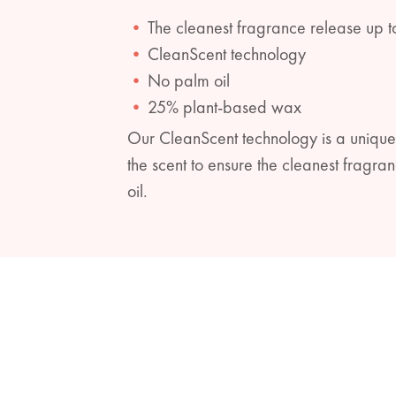
The cleanest fragrance release up t
CleanScent technology
No palm oil
25% plant-based wax
Our CleanScent technology is a unique
the scent to ensure the cleanest frag
oil.