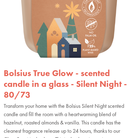
Bolsius True Glow - scented
candle in a glass - Silent Night -
80/73
Transform your home with the Bolsius Silent Night scented
candle and fill the room with a heartwarming blend of
hazelnut, roasted almonds & vanilla. This candle has the
cleanest fragrance release up to 24 hours, thanks to our