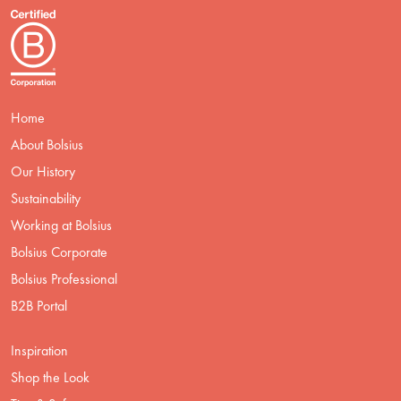
Home
About Bolsius
Our History
Sustainability
Working at Bolsius
Bolsius Corporate
Bolsius Professional
B2B Portal
Inspiration
Shop the Look