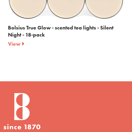
Bolsius True Glow - scented tea lights - Silent
Night - 18-pack
View