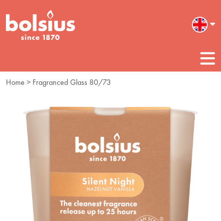
Home
> Fragranced Glass 80/73