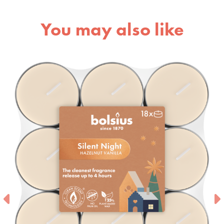
You may also like