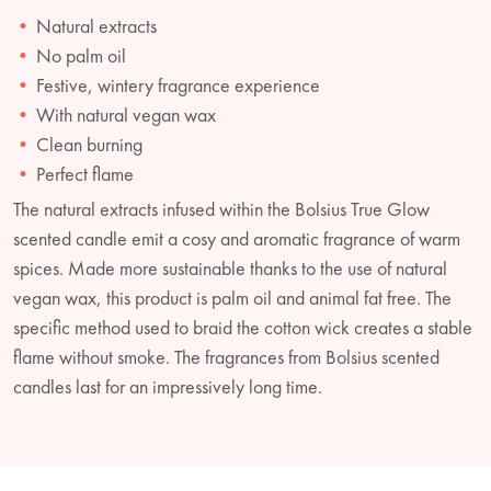
Natural extracts
No palm oil
Festive, wintery fragrance experience
With natural vegan wax
Clean burning
Perfect flame
The natural extracts infused within the Bolsius True Glow
scented candle emit a cosy and aromatic fragrance of warm
spices. Made more sustainable thanks to the use of natural
vegan wax, this product is palm oil and animal fat free. The
specific method used to braid the cotton wick creates a stable
flame without smoke. The fragrances from Bolsius scented
candles last for an impressively long time.