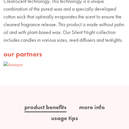
CleanScent technology. This technology is a unique
combination of the purest wax and a specially developed
cotton wick that optimally evaporates the scent to ensure the
cleanest fragrance release. This product is made without palm
oil and with plant-based wax. Our Silent Night collection
includes candles in various sizes, reed diffusers and tealights.
our partners
product benefits
more info
usage tips