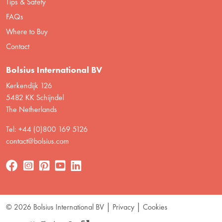
Tips & Safety
FAQs
Where to Buy
Contact
Bolsius International BV
Kerkendijk 126
5482 KK Schijndel
The Netherlands
Tel: +44 (0)800 169 5126
contact@bolsius.com
© 2026 Bolsius International BV
Privacy
Cookies